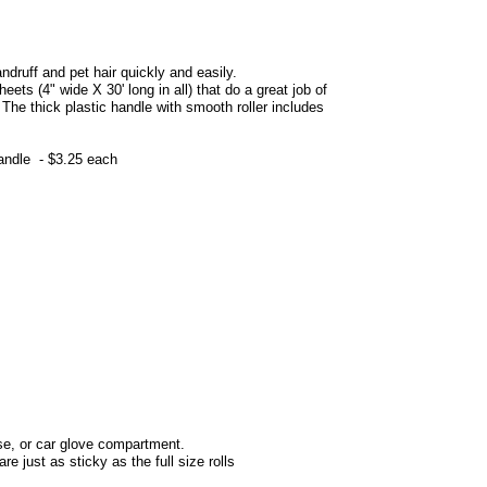
andruff and pet hair quickly and easily.
eets (4" wide X 30' long in all)
that do a great job of
 The thick plastic handle with smooth roller includes
handle - $3.25 each
urse, or car glove compartment.
re just as sticky as the full size rolls