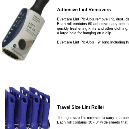
Adhesive Lint Removers
Evercare Lint Pic-Up's remove lint, dust, d
Each roll contains 60 adhesive easy peel sh
quickly freshening knits and other clothing.
a large hole for hanging on a clip.
Evercare Lint Pic-Up's 9" long including 
Travel Size Lint Roller
The right size lint remover to carry in a p
Each roll contains 30 - 3" wide sheets that a