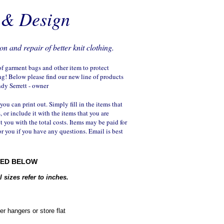
n & Design
on and repair of better knit clothing.
 of garment bags and other item to protect
ng! Below please find our new line of products
ndy Serrett - owner
 you can print out. Simply fill in the items that
, or include it with the items that you are
ct you with the total costs. Items may be paid for
or you if you have any questions. Email is best
RED BELOW
 sizes refer to inches.
er hangers or store flat