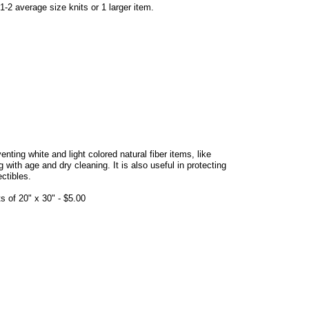
-2 average size knits or 1 larger item.
venting white and light colored natural fiber items, like
ith age and dry cleaning. It is also useful in protecting
ectibles.
 of 20" x 30" - $5.00