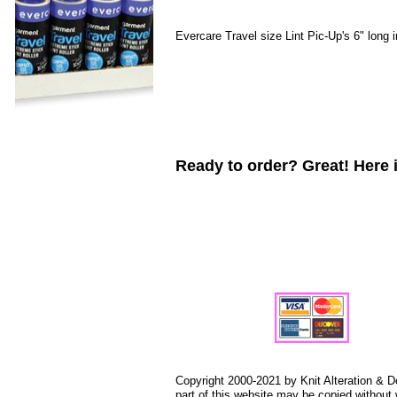
Evercare Travel size Lint Pic-Up's 6" long 
Ready to order? Great! Here i
Copyright 2000-2021 by Knit Alteration & D
part of this website may be copied without 