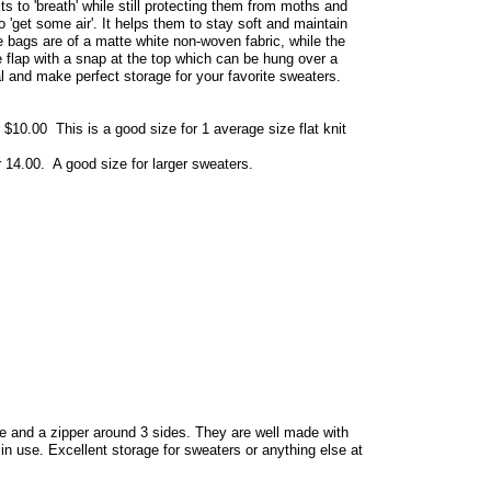
ts to 'breath' while still protecting them from moths and
 to 'get some air'. It helps them to stay soft and maintain
se bags are of a matte white non-woven fabric, while the
ge flap with a snap at the top which can be hung over a
l and make perfect storage for your favorite sweaters.
 $10.00 This is a good size for 1 average size flat knit
r 14.00. A good size for larger sweaters.
e and a zipper around 3 sides. They are well made with
 in use. Excellent storage for sweaters or anything else at