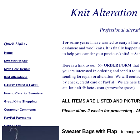
Knit Alteratio
Professional alterati
For some years
I have wanted to carry a line
Quick Links -
cashmere and wool knits. It is finally happeni
to help you care for your precious knits! ~ Sa
Home
Sweater Repair
>>
ORDER FORM
Here is a link to our
that
Moth Hole Repair
you are interested in ordering and send it to us
sending for repair or alteration. We will conta
Knit Alterations
by check, credit card or PayPal. We are here f
HANDY FORM & LABEL
at: knit alt @ hctc . com
(remove the spaces)
How to Care for Sweaters
ALL ITEMS ARE LISTED AND PICTU
Great Knits Shopping
Customer Comments
Please allow 2 weeks for processing . All
PayPal Payments
Order Form
Sweater Bags with Flap
- to hang ov