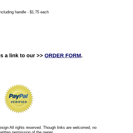
including handle - $1.75 each
s a link to our >>
ORDER FORM
.
esign All rights reserved. Though links are welcomed, no
written permission of the owner.