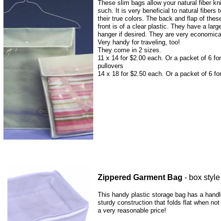
These slim bags allow your natural fiber kni
such. It is very beneficial to natural fibers
their true colors. The back and flap of the
front is of a clear plastic. They have a lar
hanger if desired. They are very economica
Very handy for traveling, too!
They come in 2 sizes.
11 x 14 for $2.00 each. Or a packet of 6 for
pullovers
14 x 18 for $2.50 each. Or a packet of 6 fo
Zippered Garment Bag
- box style
This handy plastic storage bag has a handl
sturdy construction that folds flat when not
a very reasonable price!