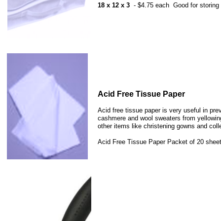
18 x 12 x 3
- $4.75 each Good for storing 1
​Acid Free Tissue Paper
​Acid free tissue paper is very useful in pre
cashmere and wool sweaters from yellowing w
other items like christening gowns and coll
Acid Free Tissue Paper Packet of 20 sheets